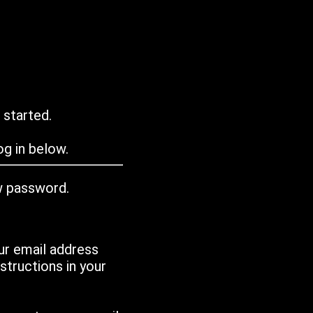
 started.
g in below.
w password.
ur email address
tructions in your