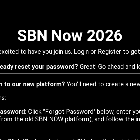
SBN Now 2026
xcited to have you join us. Login or Register to get
ready reset your password?
Great! Go ahead and lo
in to our new platform?
You'll need to create a ne
ns:
password:
Click "Forgot Password" below, enter yo
from the old SBN NOW platform), and follow the ins