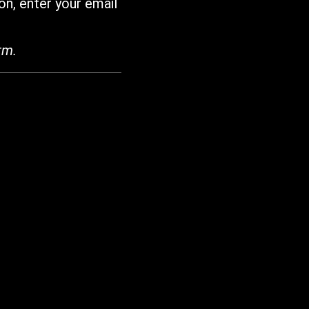
on, enter your email
rm.