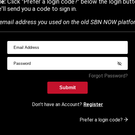
de:
Click "Prefer a login code?" below the login butt
ll send you a code to sign in.
email address you used on the old SBN NOW platfo
Forgot Password?
Submit
Don't have an Account?
Register
Prefer a login code?