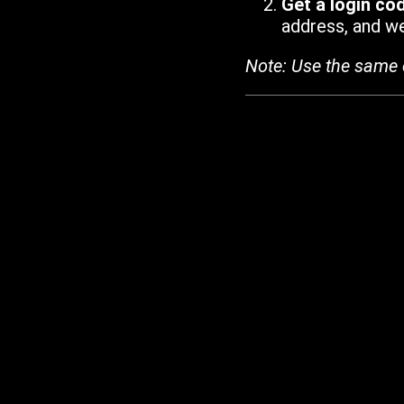
Get a login co
address, and we'
Note: Use the same 