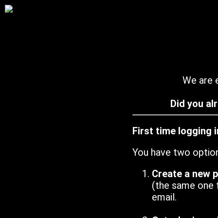
We are e
Did you al
First time logging 
You have two optio
Create a new 
(the same one 
email.