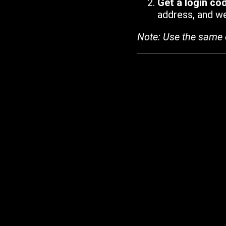
Get a login co
address, and we'
Note: Use the same 