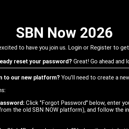
SBN Now 2026
xcited to have you join us. Login or Register to get
ready reset your password?
Great! Go ahead and lo
in to our new platform?
You'll need to create a ne
ns:
password:
Click "Forgot Password" below, enter yo
from the old SBN NOW platform), and follow the ins