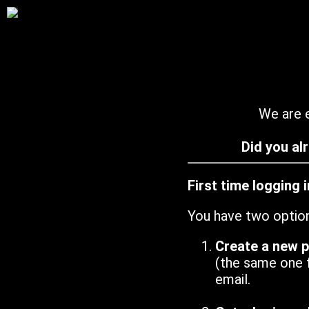
We are e
Did you al
First time logging 
You have two optio
Create a new 
(the same one 
email.