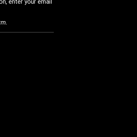
on, enter your email
rm.