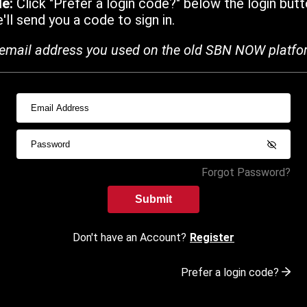
de:
Click "Prefer a login code?" below the login butt
ll send you a code to sign in.
email address you used on the old SBN NOW platfo
Forgot Password?
Submit
Don't have an Account?
Register
Prefer a login code?