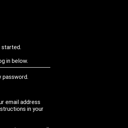
 started.
g in below.
w password.
ur email address
tructions in your