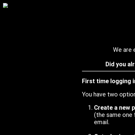
We are e
Did you al
First time logging 
You have two optio
Create a new 
(the same one 
email.