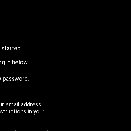
 started.
g in below.
w password.
ur email address
tructions in your