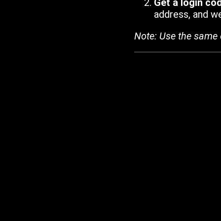
Get a login co
address, and we'
Note: Use the same 