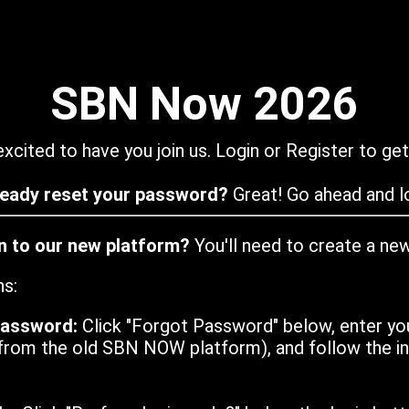
SBN Now 2026
xcited to have you join us. Login or Register to get
ready reset your password?
Great! Go ahead and lo
in to our new platform?
You'll need to create a ne
ns:
password:
Click "Forgot Password" below, enter yo
from the old SBN NOW platform), and follow the ins