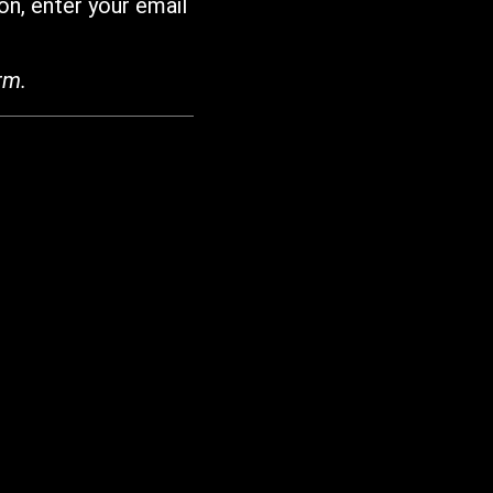
on, enter your email
rm.