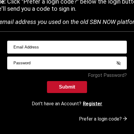
de:
Click "Prefer a login code?" below the login butt
ll send you a code to sign in.
email address you used on the old SBN NOW platfo
Forgot Password?
Submit
Don't have an Account?
Register
Prefer a login code?