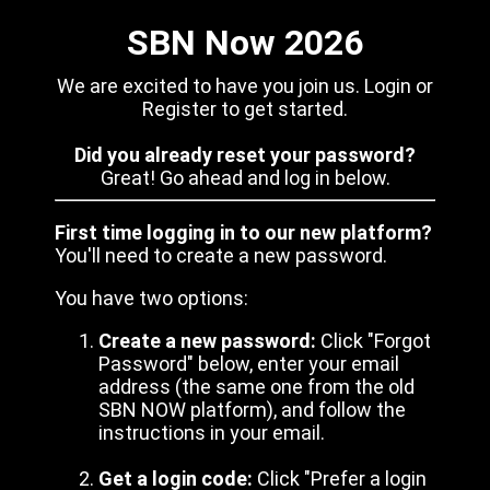
SBN Now 2026
We are excited to have you join us. Login or
Register to get started.
Did you already reset your password?
Great! Go ahead and log in below.
First time logging in to our new platform?
You'll need to create a new password.
You have two options:
Create a new password:
Click "Forgot
Password" below, enter your email
address (the same one from the old
SBN NOW platform), and follow the
instructions in your email.
Get a login code:
Click "Prefer a login