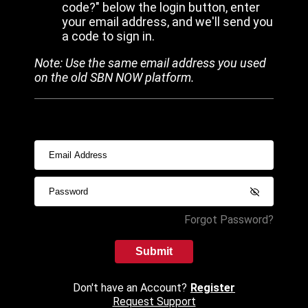
code?" below the login button, enter
your email address, and we'll send you
a code to sign in.
Note: Use the same email address you used
on the old SBN NOW platform.
Forgot Password?
Submit
Don't have an Account?
Register
Request Support