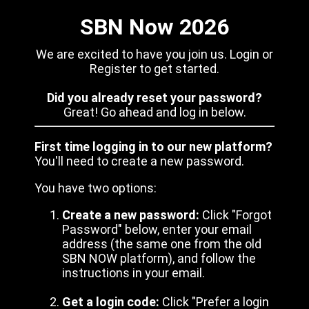
SBN Now 2026
We are excited to have you join us. Login or
Register to get started.
Did you already reset your password?
Great! Go ahead and log in below.
First time logging in to our new platform?
You'll need to create a new password.
You have two options:
Create a new password:
Click "Forgot
Password" below, enter your email
address (the same one from the old
SBN NOW platform), and follow the
instructions in your email.
Get a login code:
Click "Prefer a login