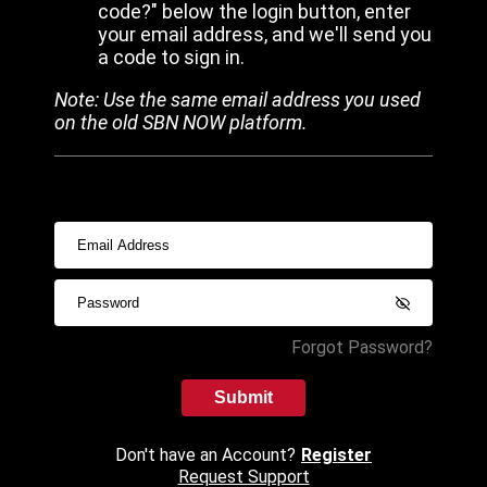
code?" below the login button, enter
your email address, and we'll send you
a code to sign in.
Note: Use the same email address you used
on the old SBN NOW platform.
Forgot Password?
Submit
Don't have an Account?
Register
Request Support