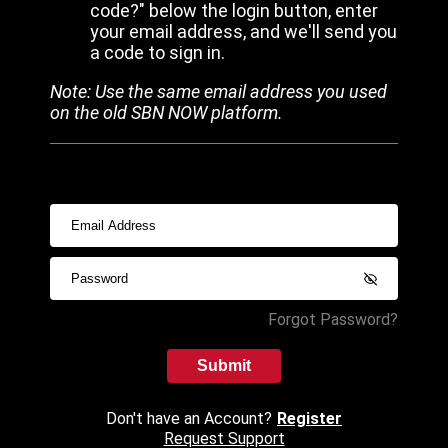
code?" below the login button, enter
your email address, and we'll send you
a code to sign in.
Note: Use the same email address you used
on the old SBN NOW platform.
Forgot Password?
Submit
Don't have an Account?
Register
Request Support