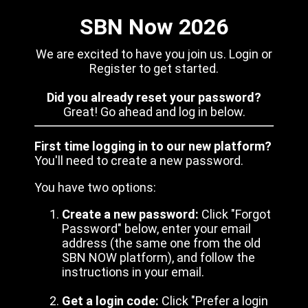
SBN Now 2026
We are excited to have you join us. Login or
Register to get started.
Did you already reset your password?
Great! Go ahead and log in below.
First time logging in to our new platform?
You'll need to create a new password.
You have two options:
Create a new password:
Click "Forgot
Password" below, enter your email
address (the same one from the old
SBN NOW platform), and follow the
instructions in your email.
Get a login code:
Click "Prefer a login