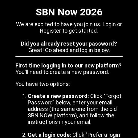
SBN Now 2026
We are excited to have you join us. Login or
Register to get started.
Did you already reset your password?
Great! Go ahead and log in below.
First time logging in to our new platform?
You'll need to create a new password.
You have two options:
Create a new password:
Click "Forgot
Password" below, enter your email
address (the same one from the old
SBN NOW platform), and follow the
instructions in your email.
Get a login code:
Click "Prefer a login