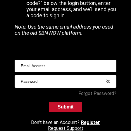
code?" below the login button, enter
your email address, and we'll send you
a code to sign in.
Note: Use the same email address you used
on the old SBN NOW platform.
Forgot Password?
Submit
Don't have an Account?
Register
Request Support