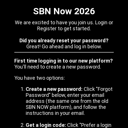
SBN Now 2026
We are excited to have you join us. Login or
Register to get started.
Did you already reset your password?
Great! Go ahead and log in below.
First time logging in to our new platform?
You'll need to create a new password.
You have two options:
Create a new password:
Click "Forgot
Password" below, enter your email
address (the same one from the old
SBN NOW platform), and follow the
instructions in your email.
Get a login code:
Click "Prefer a login