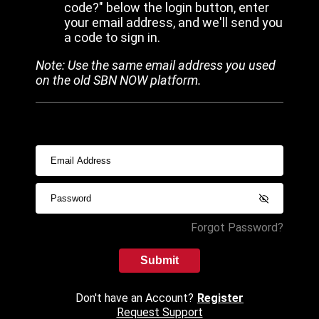
code?" below the login button, enter
your email address, and we'll send you
a code to sign in.
Note: Use the same email address you used
on the old SBN NOW platform.
Forgot Password?
Submit
Don't have an Account?
Register
Request Support