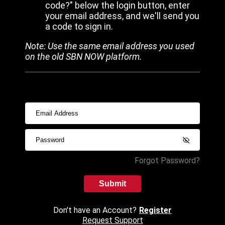
code?" below the login button, enter
your email address, and we'll send you
a code to sign in.
Note: Use the same email address you used
on the old SBN NOW platform.
Forgot Password?
Submit
Don't have an Account?
Register
Request Support