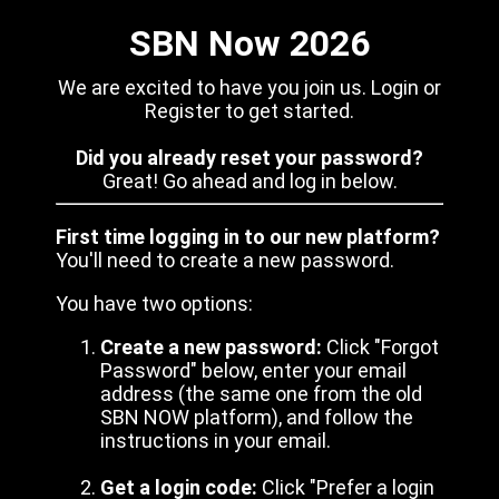
SBN Now 2026
We are excited to have you join us. Login or
Register to get started.
Did you already reset your password?
Great! Go ahead and log in below.
First time logging in to our new platform?
You'll need to create a new password.
You have two options:
Create a new password:
Click "Forgot
Password" below, enter your email
address (the same one from the old
SBN NOW platform), and follow the
instructions in your email.
Get a login code:
Click "Prefer a login