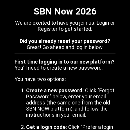
SBN Now 2026
We are excited to have you join us. Login or
Register to get started.
Did you already reset your password?
Great! Go ahead and log in below.
First time logging in to our new platform?
You'll need to create a new password.
You have two options:
Create a new password:
Click "Forgot
Password" below, enter your email
address (the same one from the old
SBN NOW platform), and follow the
instructions in your email.
Get a login code:
Click "Prefer a login