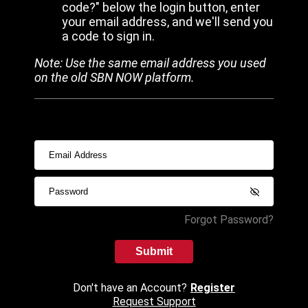
code?" below the login button, enter
your email address, and we'll send you
a code to sign in.
Note: Use the same email address you used
on the old SBN NOW platform.
Forgot Password?
Submit
Don't have an Account?
Register
Request Support