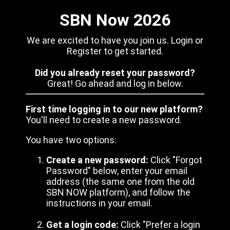
SBN Now 2026
We are excited to have you join us. Login or
Register to get started.
Did you already reset your password?
Great! Go ahead and log in below.
First time logging in to our new platform?
You'll need to create a new password.
You have two options:
Create a new password:
Click "Forgot
Password" below, enter your email
address (the same one from the old
SBN NOW platform), and follow the
instructions in your email.
Get a login code:
Click "Prefer a login