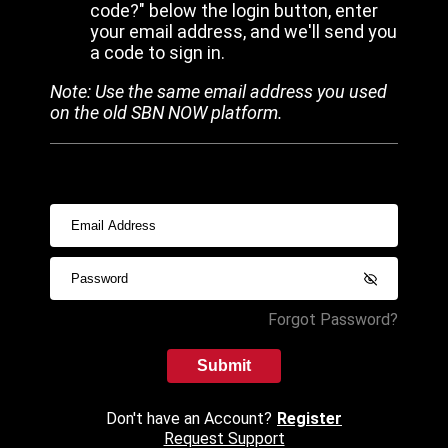
code?" below the login button, enter
your email address, and we'll send you
a code to sign in.
Note: Use the same email address you used
on the old SBN NOW platform.
Forgot Password?
Submit
Don't have an Account?
Register
Request Support