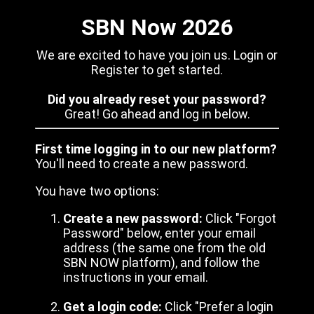
SBN Now 2026
We are excited to have you join us. Login or
Register to get started.
Did you already reset your password?
Great! Go ahead and log in below.
First time logging in to our new platform?
You'll need to create a new password.
You have two options:
Create a new password:
Click "Forgot
Password" below, enter your email
address (the same one from the old
SBN NOW platform), and follow the
instructions in your email.
Get a login code:
Click "Prefer a login