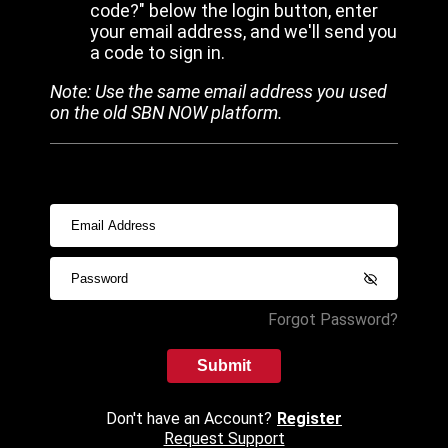
code?" below the login button, enter
your email address, and we'll send you
a code to sign in.
Note: Use the same email address you used
on the old SBN NOW platform.
Forgot Password?
Submit
Don't have an Account?
Register
Request Support