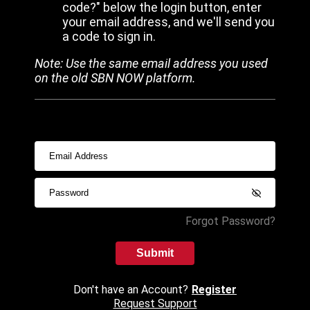
code?" below the login button, enter
your email address, and we'll send you
a code to sign in.
Note: Use the same email address you used
on the old SBN NOW platform.
Forgot Password?
Submit
Don't have an Account?
Register
Request Support