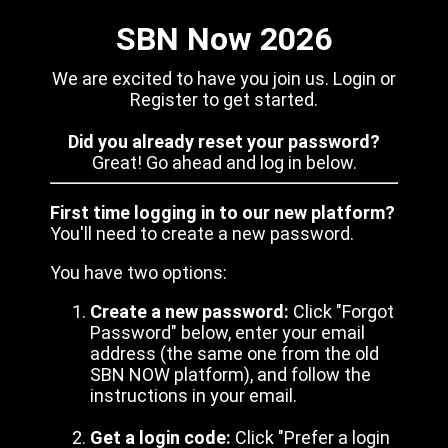
SBN Now 2026
We are excited to have you join us. Login or
Register to get started.
Did you already reset your password?
Great! Go ahead and log in below.
First time logging in to our new platform?
You'll need to create a new password.
You have two options:
Create a new password:
Click "Forgot
Password" below, enter your email
address (the same one from the old
SBN NOW platform), and follow the
instructions in your email.
Get a login code:
Click "Prefer a login