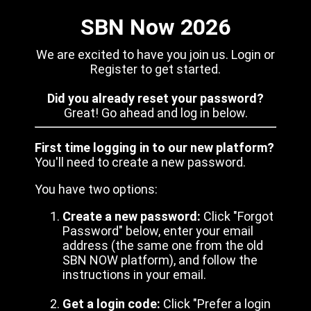
SBN Now 2026
We are excited to have you join us. Login or
Register to get started.
Did you already reset your password?
Great! Go ahead and log in below.
First time logging in to our new platform?
You'll need to create a new password.
You have two options:
Create a new password:
Click "Forgot
Password" below, enter your email
address (the same one from the old
SBN NOW platform), and follow the
instructions in your email.
Get a login code:
Click "Prefer a login