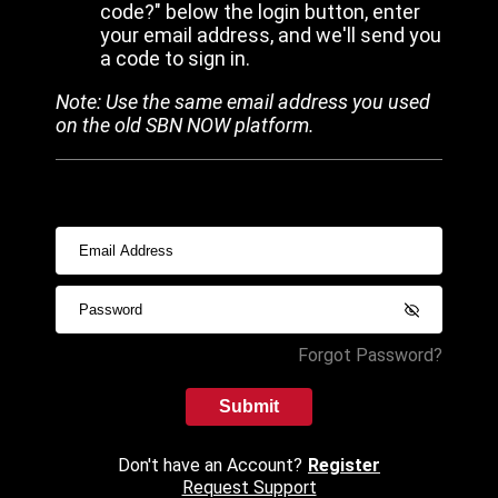
code?" below the login button, enter
your email address, and we'll send you
a code to sign in.
Note: Use the same email address you used
on the old SBN NOW platform.
Forgot Password?
Submit
Don't have an Account?
Register
Request Support