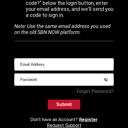
code?" below the login button, enter
your email address, and we'll send you
a code to sign in.
Note: Use the same email address you used
on the old SBN NOW platform.
Forgot Password?
Submit
Don't have an Account?
Register
Request Support