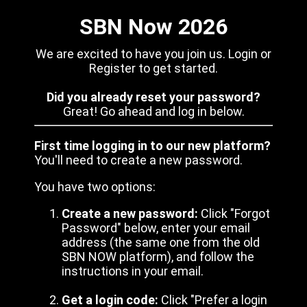
SBN Now 2026
We are excited to have you join us. Login or
Register to get started.
Did you already reset your password?
Great! Go ahead and log in below.
First time logging in to our new platform?
You'll need to create a new password.
You have two options:
Create a new password:
Click "Forgot
Password" below, enter your email
address (the same one from the old
SBN NOW platform), and follow the
instructions in your email.
Get a login code:
Click "Prefer a login