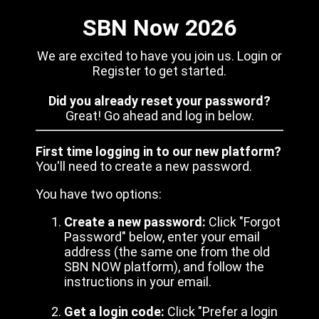
SBN Now 2026
We are excited to have you join us. Login or
Register to get started.
Did you already reset your password?
Great! Go ahead and log in below.
First time logging in to our new platform?
You'll need to create a new password.
You have two options:
Create a new password:
Click "Forgot
Password" below, enter your email
address (the same one from the old
SBN NOW platform), and follow the
instructions in your email.
Get a login code:
Click "Prefer a login