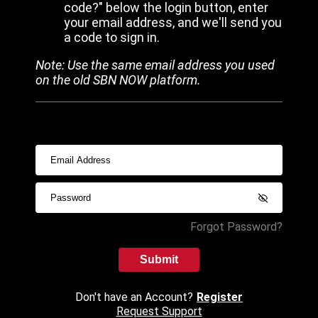
code?" below the login button, enter
your email address, and we'll send you
a code to sign in.
Note: Use the same email address you used
on the old SBN NOW platform.
Forgot Password?
Submit
Don't have an Account?
Register
Request Support