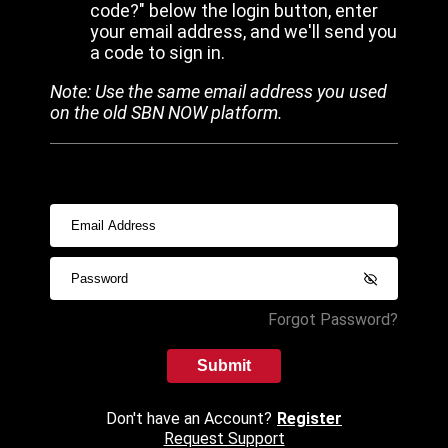
code?" below the login button, enter
your email address, and we'll send you
a code to sign in.
Note: Use the same email address you used
on the old SBN NOW platform.
Forgot Password?
Submit
Don't have an Account?
Register
Request Support