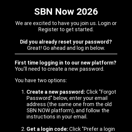
SBN Now 2026
We are excited to have you join us. Login or
Register to get started.
Did you already reset your password?
Great! Go ahead and log in below.
First time logging in to our new platform?
You'll need to create a new password.
You have two options:
Create a new password:
Click "Forgot
Password" below, enter your email
address (the same one from the old
SBN NOW platform), and follow the
instructions in your email.
Get a login code:
Click "Prefer a login