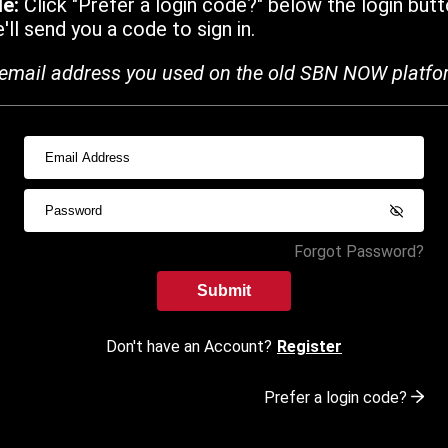
de:
Click "Prefer a login code?" below the login butt
ll send you a code to sign in.
email address you used on the old SBN NOW platfo
Forgot Password?
Submit
Don't have an Account?
Register
Prefer a login code?