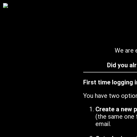
We are e
Did you al
First time logging 
You have two optio
Create a new 
(the same one 
email.