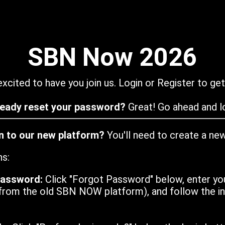
SBN Now 2026
xcited to have you join us. Login or Register to get
ready reset your password?
Great! Go ahead and lo
in to our new platform?
You'll need to create a ne
ns:
password:
Click "Forgot Password" below, enter yo
from the old SBN NOW platform), and follow the ins