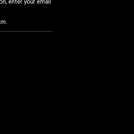
on, enter your email
rm.