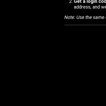
Get a login co
address, and we'
Note: Use the same 