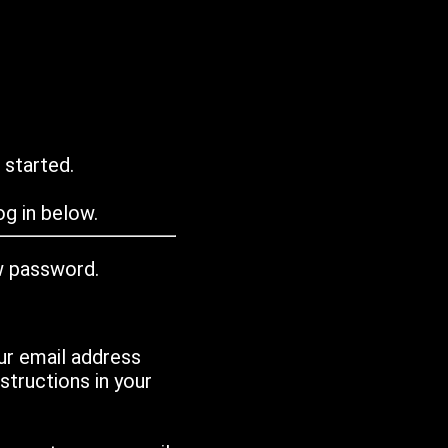
 started.
g in below.
w password.
ur email address
tructions in your