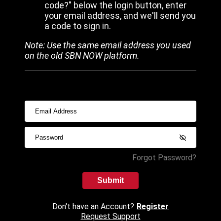
code?" below the login button, enter
your email address, and we'll send you
a code to sign in.
Note: Use the same email address you used
on the old SBN NOW platform.
Forgot Password?
Submit
Don't have an Account?
Register
Request Support