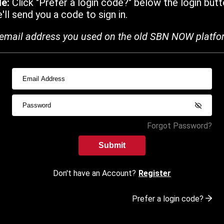
de:
Click "Prefer a login code?" below the login butt
ll send you a code to sign in.
email address you used on the old SBN NOW platfo
Forgot Password?
Submit
Don't have an Account?
Register
Prefer a login code?