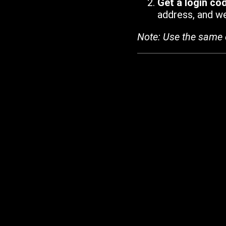
Get a login co
address, and we'
Note: Use the same 