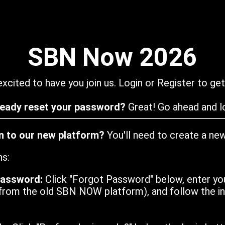
SBN Now 2026
xcited to have you join us. Login or Register to get
ready reset your password?
Great! Go ahead and lo
in to our new platform?
You'll need to create a ne
ns:
password:
Click "Forgot Password" below, enter yo
from the old SBN NOW platform), and follow the ins