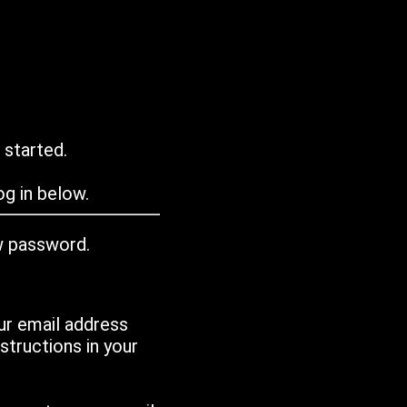
 started.
g in below.
w password.
ur email address
tructions in your