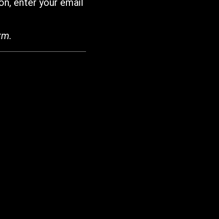
on, enter your email
rm.