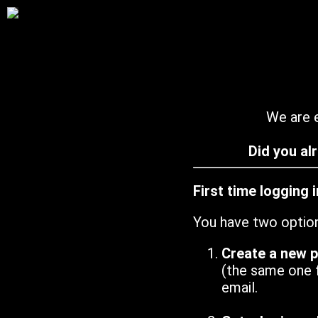
We are e
Did you al
First time logging 
You have two optio
Create a new 
(the same one 
email.