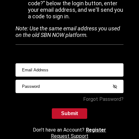
code?" below the login button, enter
your email address, and we'll send you
a code to sign in.
Note: Use the same email address you used
on the old SBN NOW platform.
Forgot Password?
Submit
Don't have an Account?
Register
Request Support