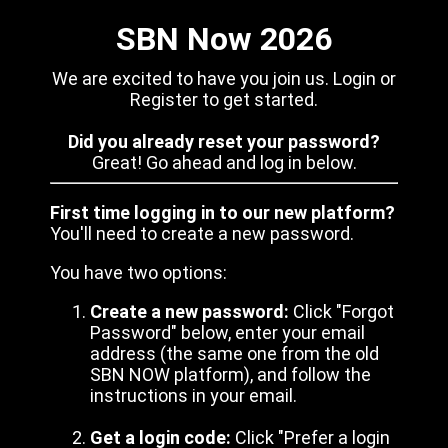
SBN Now 2026
We are excited to have you join us. Login or
Register to get started.
Did you already reset your password?
Great! Go ahead and log in below.
First time logging in to our new platform?
You'll need to create a new password.
You have two options:
Create a new password:
Click "Forgot
Password" below, enter your email
address (the same one from the old
SBN NOW platform), and follow the
instructions in your email.
Get a login code:
Click "Prefer a login