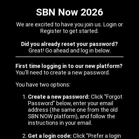
SBN Now 2026
We are excited to have you join us. Login or
Register to get started.
Did you already reset your password?
Great! Go ahead and log in below.
First time logging in to our new platform?
You'll need to create a new password.
You have two options:
Create a new password:
Click "Forgot
Password" below, enter your email
address (the same one from the old
SBN NOW platform), and follow the
instructions in your email.
Get a login code:
Click "Prefer a login