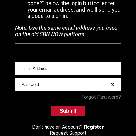
code?" below the login button, enter
your email address, and we'll send you
a code to sign in.
Note: Use the same email address you used
on the old SBN NOW platform.
Forgot Password?
Submit
Don't have an Account?
Register
Request Support