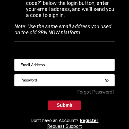
code?" below the login button, enter
your email address, and we'll send you
a code to sign in.
Note: Use the same email address you used
on the old SBN NOW platform.
Forgot Password?
Submit
Don't have an Account?
Register
Request Support