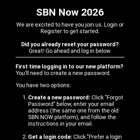
SBN Now 2026
We are excited to have you join us. Login or
Register to get started.
Did you already reset your password?
Great! Go ahead and log in below.
First time logging in to our new platform?
You'll need to create a new password.
You have two options:
Create a new password:
Click "Forgot
Password" below, enter your email
address (the same one from the old
SBN NOW platform), and follow the
instructions in your email.
Get a login code:
Click "Prefer a login