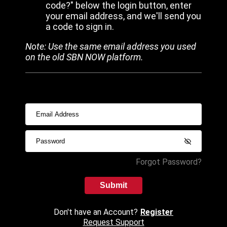
code?" below the login button, enter
your email address, and we'll send you
a code to sign in.
Note: Use the same email address you used
on the old SBN NOW platform.
Forgot Password?
Submit
Don't have an Account?
Register
Request Support