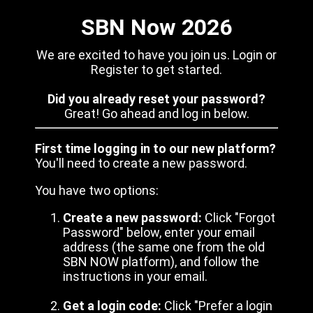
SBN Now 2026
We are excited to have you join us. Login or
Register to get started.
Did you already reset your password?
Great! Go ahead and log in below.
First time logging in to our new platform?
You'll need to create a new password.
You have two options:
Create a new password:
Click "Forgot
Password" below, enter your email
address (the same one from the old
SBN NOW platform), and follow the
instructions in your email.
Get a login code:
Click "Prefer a login