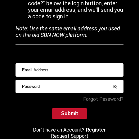
code?" below the login button, enter
your email address, and we'll send you
a code to sign in.
Note: Use the same email address you used
on the old SBN NOW platform.
Forgot Password?
Submit
Don't have an Account?
Register
Request Support