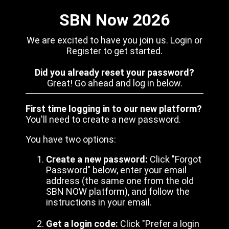
SBN Now 2026
We are excited to have you join us. Login or
Register to get started.
Did you already reset your password?
Great! Go ahead and log in below.
First time logging in to our new platform?
You'll need to create a new password.
You have two options:
Create a new password:
Click "Forgot
Password" below, enter your email
address (the same one from the old
SBN NOW platform), and follow the
instructions in your email.
Get a login code:
Click "Prefer a login