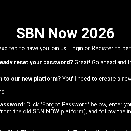
SBN Now 2026
xcited to have you join us. Login or Register to get
ready reset your password?
Great! Go ahead and lo
in to our new platform?
You'll need to create a ne
ns:
password:
Click "Forgot Password" below, enter yo
from the old SBN NOW platform), and follow the ins