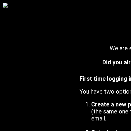
We are e
Did you al
First time logging 
You have two optio
Create a new 
(the same one 
email.