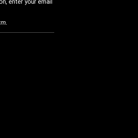
on, enter your email
rm.