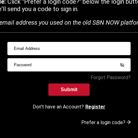
de:
Click "Prefer a login code?" below the login butt
ll send you a code to sign in.
email address you used on the old SBN NOW platfo
Forgot Password?
Submit
Don't have an Account?
Register
Prefer a login code?