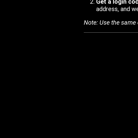
Get a login co
address, and we'
Note: Use the same 