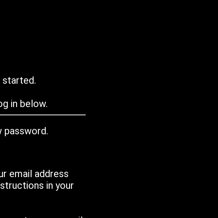
 started.
g in below.
w password.
ur email address
tructions in your