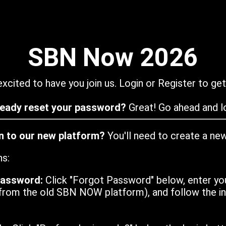
SBN Now 2026
xcited to have you join us. Login or Register to get
ready reset your password?
Great! Go ahead and lo
in to our new platform?
You'll need to create a ne
ns:
password:
Click "Forgot Password" below, enter yo
from the old SBN NOW platform), and follow the ins