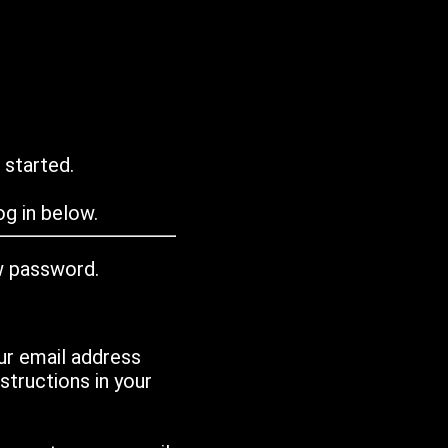
 started.
g in below.
w password.
ur email address
tructions in your