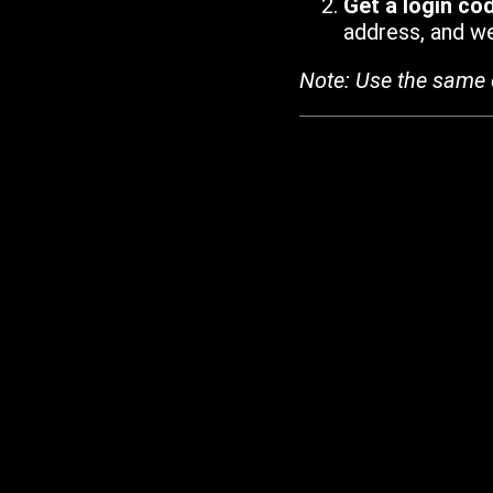
Get a login co
address, and we'
Note: Use the same 