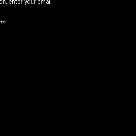
on, enter your email
rm.