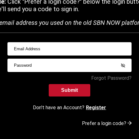
de:
Click "Prefer a login code?" below the login butt
ll send you a code to sign in.
email address you used on the old SBN NOW platfo
Forgot Password?
Submit
Don't have an Account?
Register
Prefer a login code?