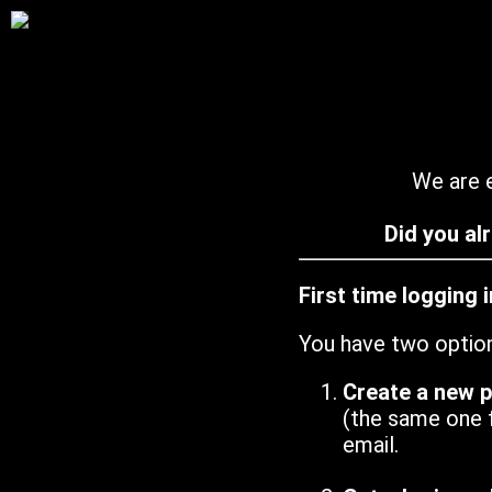
We are e
Did you al
First time logging 
You have two optio
Create a new 
(the same one 
email.