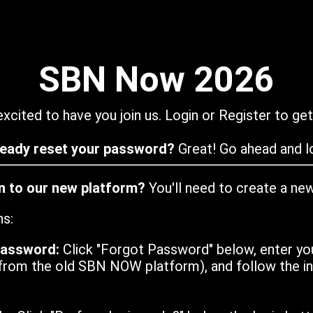
SBN Now 2026
xcited to have you join us. Login or Register to get
ready reset your password?
Great! Go ahead and lo
in to our new platform?
You'll need to create a ne
ns:
password:
Click "Forgot Password" below, enter yo
from the old SBN NOW platform), and follow the ins