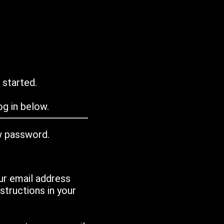
 started.
g in below.
w password.
ur email address
tructions in your