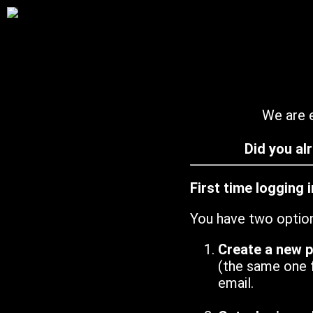
We are e
Did you al
First time logging 
You have two optio
Create a new 
(the same one 
email.