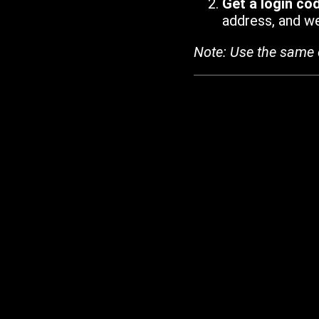
Get a login co
address, and we'
Note: Use the same 