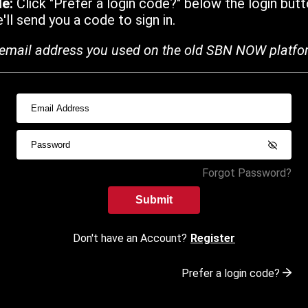
de:
Click "Prefer a login code?" below the login butt
ll send you a code to sign in.
email address you used on the old SBN NOW platfo
Forgot Password?
Submit
Don't have an Account?
Register
Prefer a login code?