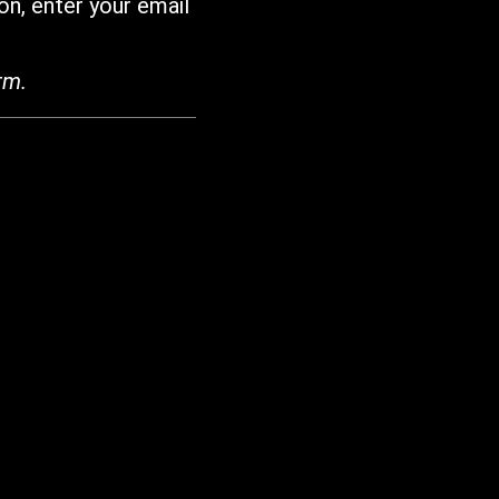
on, enter your email
rm.