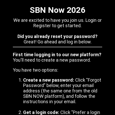
SBN Now 2026
We are excited to have you join us. Login or
Register to get started.
Did you already reset your password?
Great! Go ahead and log in below.
First time logging in to our new platform?
You'll need to create a new password.
You have two options:
Create a new password:
Click "Forgot
Password" below, enter your email
address (the same one from the old
SBN NOW platform), and follow the
instructions in your email.
Get a login code:
Click "Prefer a login