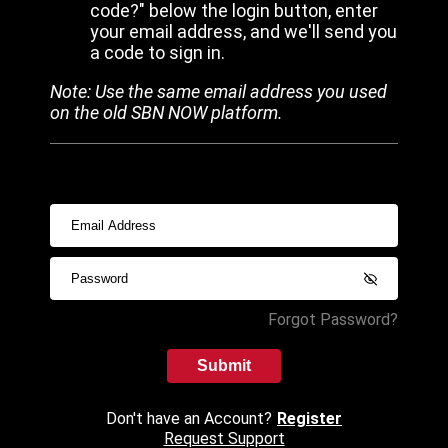
code?" below the login button, enter
your email address, and we'll send you
a code to sign in.
Note: Use the same email address you used
on the old SBN NOW platform.
Forgot Password?
Submit
Don't have an Account?
Register
Request Support