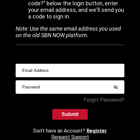
code?" below the login button, enter
your email address, and we'll send you
a code to sign in.
Note: Use the same email address you used
on the old SBN NOW platform.
Forgot Password?
Submit
Don't have an Account?
Register
Request Support