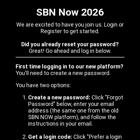
SBN Now 2026
We are excited to have you join us. Login or
Register to get started.
Did you already reset your password?
Great! Go ahead and log in below.
First time logging in to our new platform?
You'll need to create a new password.
You have two options:
Create a new password:
Click "Forgot
Password" below, enter your email
address (the same one from the old
SBN NOW platform), and follow the
instructions in your email.
Get a login code:
Click "Prefer a login