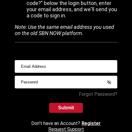
code?" below the login button, enter
your email address, and we'll send you
a code to sign in.
Note: Use the same email address you used
on the old SBN NOW platform.
Forgot Password?
Submit
Don't have an Account?
Register
Request Support