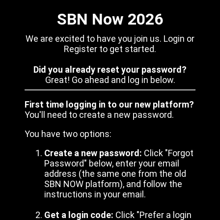
SBN Now 2026
We are excited to have you join us. Login or
Register to get started.
Did you already reset your password?
Great! Go ahead and log in below.
First time logging in to our new platform?
You'll need to create a new password.
You have two options:
Create a new password:
Click "Forgot
Password" below, enter your email
address (the same one from the old
SBN NOW platform), and follow the
instructions in your email.
Get a login code:
Click "Prefer a login