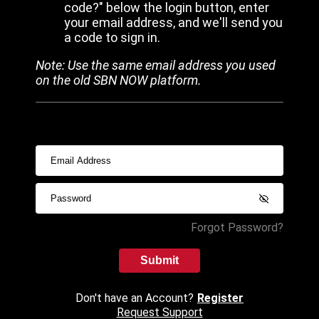
code?" below the login button, enter
your email address, and we'll send you
a code to sign in.
Note: Use the same email address you used
on the old SBN NOW platform.
Forgot Password?
Submit
Don't have an Account?
Register
Request Support