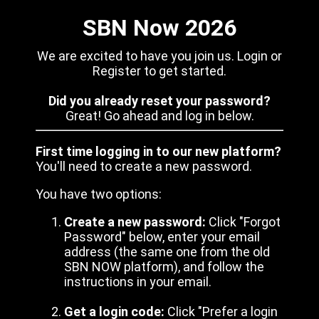
SBN Now 2026
We are excited to have you join us. Login or
Register to get started.
Did you already reset your password?
Great! Go ahead and log in below.
First time logging in to our new platform?
You'll need to create a new password.
You have two options:
Create a new password:
Click "Forgot
Password" below, enter your email
address (the same one from the old
SBN NOW platform), and follow the
instructions in your email.
Get a login code:
Click "Prefer a login