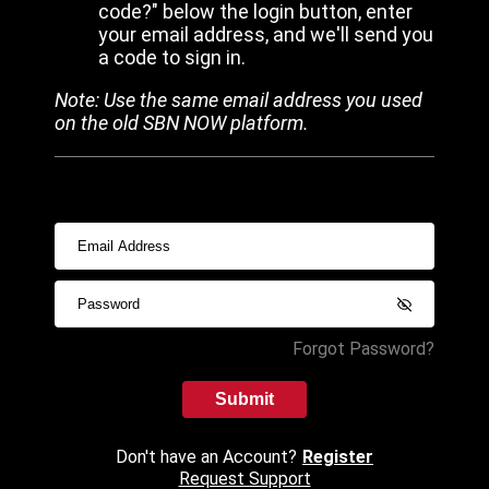
code?" below the login button, enter
your email address, and we'll send you
a code to sign in.
Note: Use the same email address you used
on the old SBN NOW platform.
Forgot Password?
Submit
Don't have an Account?
Register
Request Support