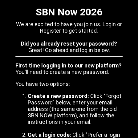
SBN Now 2026
We are excited to have you join us. Login or
Register to get started.
Did you already reset your password?
Great! Go ahead and log in below.
First time logging in to our new platform?
You'll need to create a new password.
You have two options:
Create a new password:
Click "Forgot
Password" below, enter your email
address (the same one from the old
SBN NOW platform), and follow the
instructions in your email.
Get a login code:
Click "Prefer a login