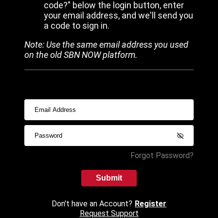
code?" below the login button, enter
your email address, and we'll send you
a code to sign in.
Note: Use the same email address you used
on the old SBN NOW platform.
Forgot Password?
Submit
Don't have an Account?
Register
Request Support