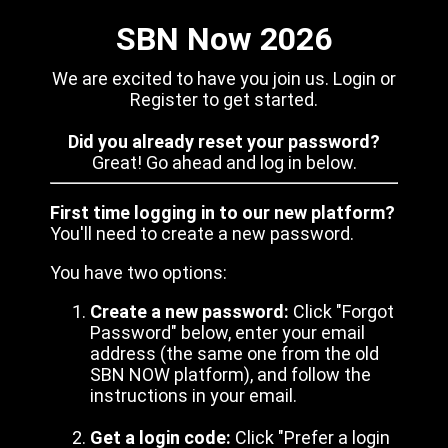
SBN Now 2026
We are excited to have you join us. Login or
Register to get started.
Did you already reset your password?
Great! Go ahead and log in below.
First time logging in to our new platform?
You'll need to create a new password.
You have two options:
Create a new password:
Click "Forgot
Password" below, enter your email
address (the same one from the old
SBN NOW platform), and follow the
instructions in your email.
Get a login code:
Click "Prefer a login