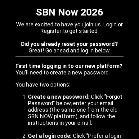
SBN Now 2026
We are excited to have you join us. Login or
Register to get started.
Did you already reset your password?
Great! Go ahead and log in below.
First time logging in to our new platform?
You'll need to create a new password.
You have two options:
Create a new password:
Click "Forgot
Password" below, enter your email
address (the same one from the old
SBN NOW platform), and follow the
instructions in your email.
Get a login code:
Click "Prefer a login