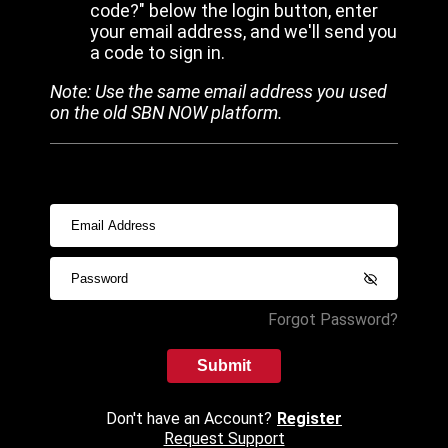
code?" below the login button, enter
your email address, and we'll send you
a code to sign in.
Note: Use the same email address you used
on the old SBN NOW platform.
Forgot Password?
Submit
Don't have an Account?
Register
Request Support