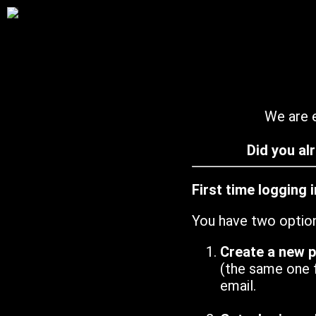
We are e
Did you al
First time logging 
You have two optio
Create a new 
(the same one 
email.