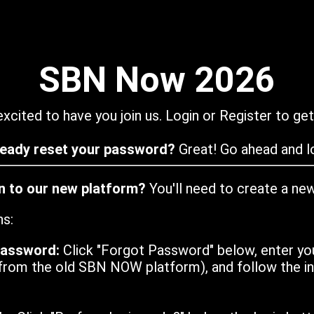
SBN Now 2026
xcited to have you join us. Login or Register to get
ready reset your password?
Great! Go ahead and lo
in to our new platform?
You'll need to create a ne
ns:
password:
Click "Forgot Password" below, enter yo
from the old SBN NOW platform), and follow the ins