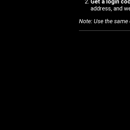
Get a login co
address, and we'
Note: Use the same 