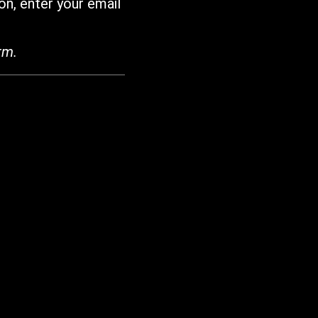
on, enter your email
rm.