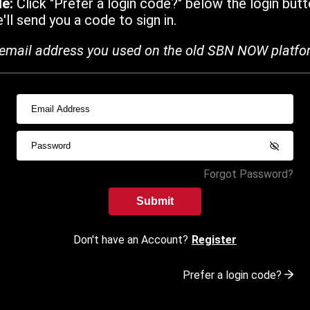
de:
Click "Prefer a login code?" below the login butt
ll send you a code to sign in.
email address you used on the old SBN NOW platfo
Forgot Password?
Submit
Don't have an Account?
Register
Prefer a login code?