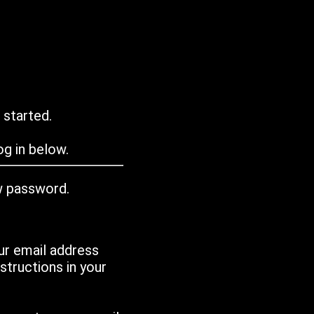
 started.
g in below.
w password.
ur email address
tructions in your