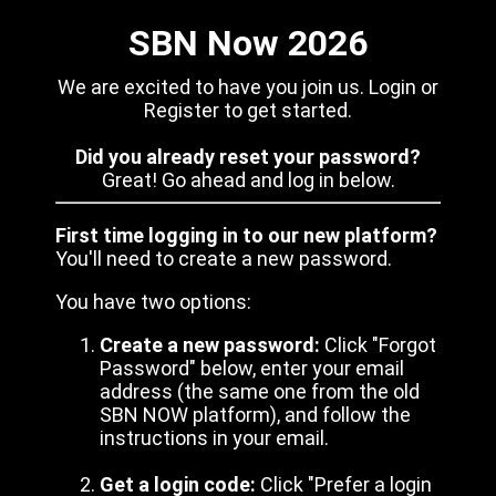
SBN Now 2026
We are excited to have you join us. Login or
Register to get started.
Did you already reset your password?
Great! Go ahead and log in below.
First time logging in to our new platform?
You'll need to create a new password.
You have two options:
Create a new password:
Click "Forgot
Password" below, enter your email
address (the same one from the old
SBN NOW platform), and follow the
instructions in your email.
Get a login code:
Click "Prefer a login