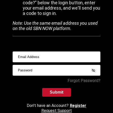
code?" below the login button, enter
your email address, and we'll send you
a code to sign in.
Note: Use the same email address you used
on the old SBN NOW platform.
Forgot Password?
Submit
Don't have an Account?
Register
Request Support