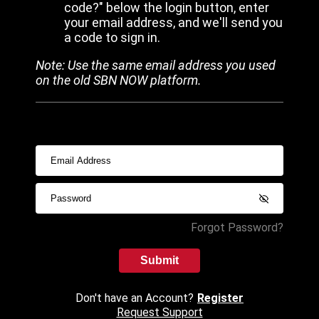
code?" below the login button, enter
your email address, and we'll send you
a code to sign in.
Note: Use the same email address you used
on the old SBN NOW platform.
Forgot Password?
Submit
Don't have an Account?
Register
Request Support