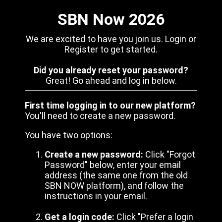
SBN Now 2026
We are excited to have you join us. Login or
Register to get started.
Did you already reset your password?
Great! Go ahead and log in below.
First time logging in to our new platform?
You'll need to create a new password.
You have two options:
Create a new password:
Click "Forgot
Password" below, enter your email
address (the same one from the old
SBN NOW platform), and follow the
instructions in your email.
Get a login code:
Click "Prefer a login