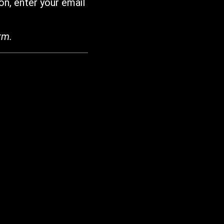
on, enter your email
rm.