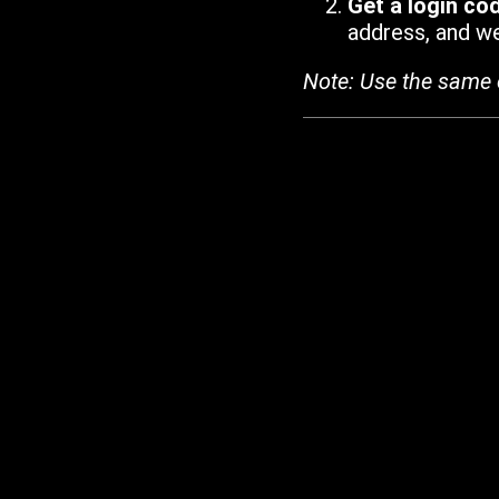
Get a login co
address, and we'
Note: Use the same 