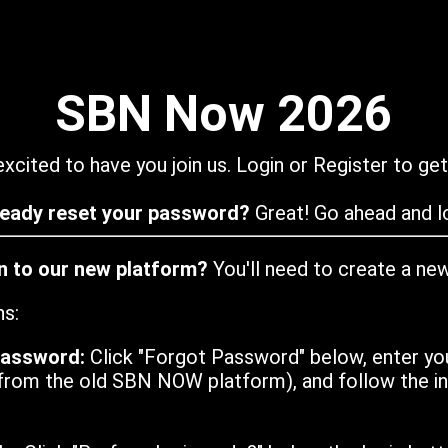
SBN Now 2026
xcited to have you join us. Login or Register to get
ready reset your password?
Great! Go ahead and lo
in to our new platform?
You'll need to create a ne
ns:
password:
Click "Forgot Password" below, enter yo
from the old SBN NOW platform), and follow the ins