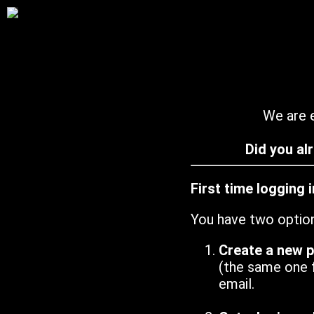
We are e
Did you al
First time logging 
You have two optio
Create a new 
(the same one 
email.