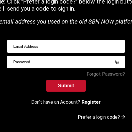
de:
Click "Prefer a login code?" below the login butt
ll send you a code to sign in.
email address you used on the old SBN NOW platfo
Forgot Password?
Submit
Don't have an Account?
Register
Prefer a login code?