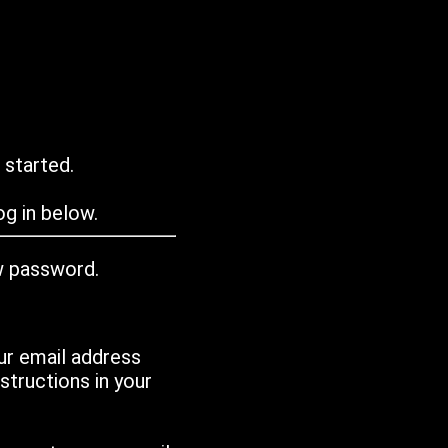
 started.
g in below.
w password.
ur email address
tructions in your