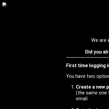
We are e
Did you al
First time logging 
You have two optio
Create a new 
(the same one 
email.