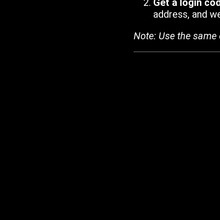
Get a login co
address, and we'
Note: Use the same 