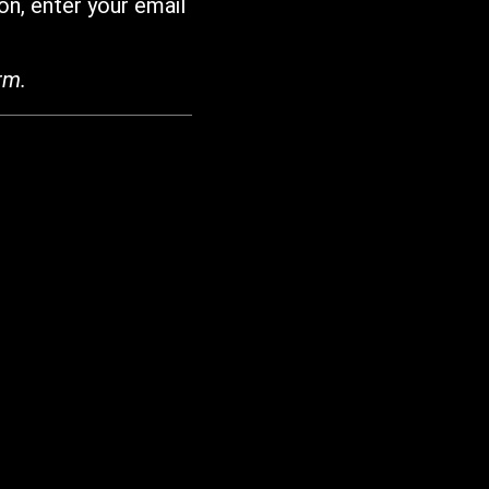
on, enter your email
rm.