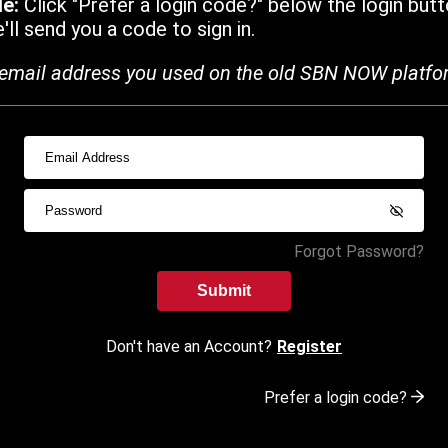
de:
Click "Prefer a login code?" below the login butt
ll send you a code to sign in.
email address you used on the old SBN NOW platfo
Forgot Password?
Submit
Don't have an Account?
Register
Prefer a login code?