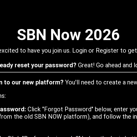
SBN Now 2026
xcited to have you join us. Login or Register to get
ready reset your password?
Great! Go ahead and lo
in to our new platform?
You'll need to create a ne
ns:
password:
Click "Forgot Password" below, enter yo
from the old SBN NOW platform), and follow the ins