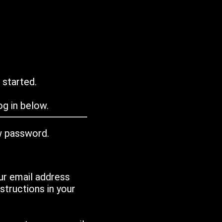
 started.
g in below.
w password.
ur email address
tructions in your