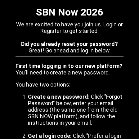
SBN Now 2026
We are excited to have you join us. Login or
Register to get started.
Did you already reset your password?
Great! Go ahead and log in below.
First time logging in to our new platform?
You'll need to create a new password.
You have two options:
Create a new password:
Click "Forgot
Password" below, enter your email
address (the same one from the old
SBN NOW platform), and follow the
instructions in your email.
Get a login code:
Click "Prefer a login