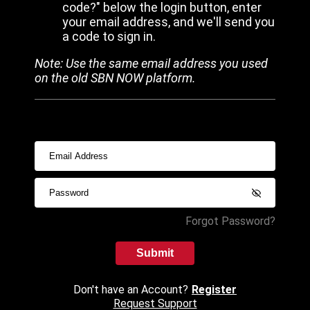
code?" below the login button, enter
your email address, and we'll send you
a code to sign in.
Note: Use the same email address you used
on the old SBN NOW platform.
Forgot Password?
Submit
Don't have an Account?
Register
Request Support