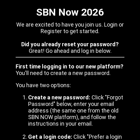
SBN Now 2026
We are excited to have you join us. Login or
Register to get started.
Did you already reset your password?
Great! Go ahead and log in below.
First time logging in to our new platform?
You'll need to create a new password.
You have two options:
Create a new password:
Click "Forgot
Password" below, enter your email
address (the same one from the old
SBN NOW platform), and follow the
instructions in your email.
Get a login code:
Click "Prefer a login