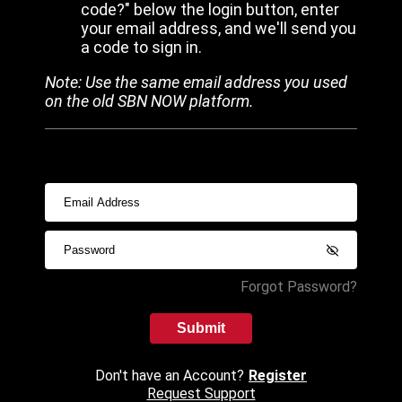
code?" below the login button, enter
your email address, and we'll send you
a code to sign in.
Note: Use the same email address you used
on the old SBN NOW platform.
Forgot Password?
Submit
Don't have an Account?
Register
Request Support