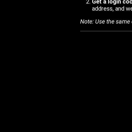
Get a login co
address, and we'
Note: Use the same 