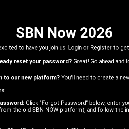
SBN Now 2026
xcited to have you join us. Login or Register to get
ready reset your password?
Great! Go ahead and lo
in to our new platform?
You'll need to create a ne
ns:
password:
Click "Forgot Password" below, enter yo
from the old SBN NOW platform), and follow the ins