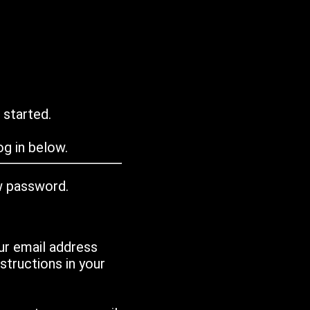
 started.
g in below.
w password.
ur email address
tructions in your