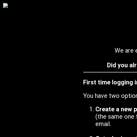
We are e
Did you al
First time logging 
You have two optio
Create a new 
(the same one 
email.