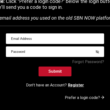
de:
Click "Prefer a login code?" below the login butt
ll send you a code to sign in.
email address you used on the old SBN NOW platfo
Forgot Password?
Submit
Don't have an Account?
Register
Prefer a login code?