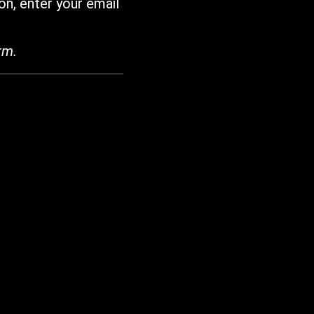
on, enter your email
rm.