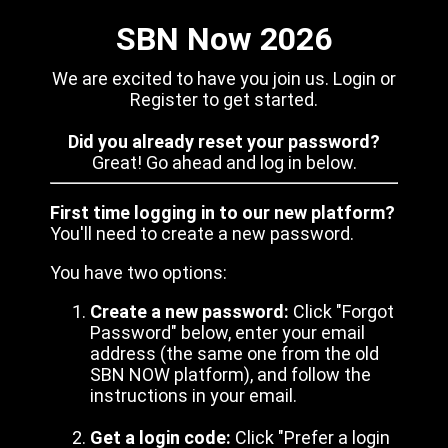
SBN Now 2026
We are excited to have you join us. Login or
Register to get started.
Did you already reset your password?
Great! Go ahead and log in below.
First time logging in to our new platform?
You'll need to create a new password.
You have two options:
Create a new password:
Click "Forgot
Password" below, enter your email
address (the same one from the old
SBN NOW platform), and follow the
instructions in your email.
Get a login code:
Click "Prefer a login