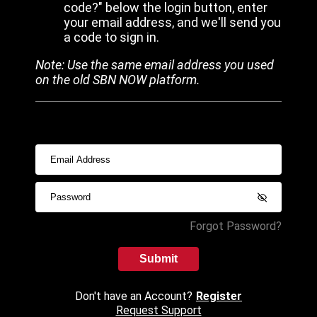
code?" below the login button, enter
your email address, and we'll send you
a code to sign in.
Note: Use the same email address you used
on the old SBN NOW platform.
Forgot Password?
Submit
Don't have an Account?
Register
Request Support