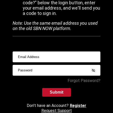
code?" below the login button, enter
your email address, and we'll send you
a code to sign in.
Note: Use the same email address you used
on the old SBN NOW platform.
Forgot Password?
Submit
Don't have an Account?
Register
Request Support