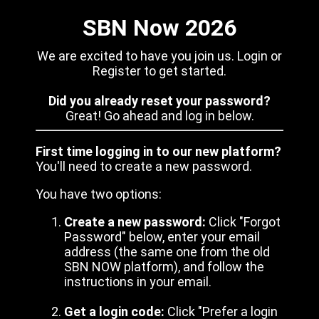
SBN Now 2026
We are excited to have you join us. Login or
Register to get started.
Did you already reset your password?
Great! Go ahead and log in below.
First time logging in to our new platform?
You'll need to create a new password.
You have two options:
Create a new password:
Click "Forgot
Password" below, enter your email
address (the same one from the old
SBN NOW platform), and follow the
instructions in your email.
Get a login code:
Click "Prefer a login