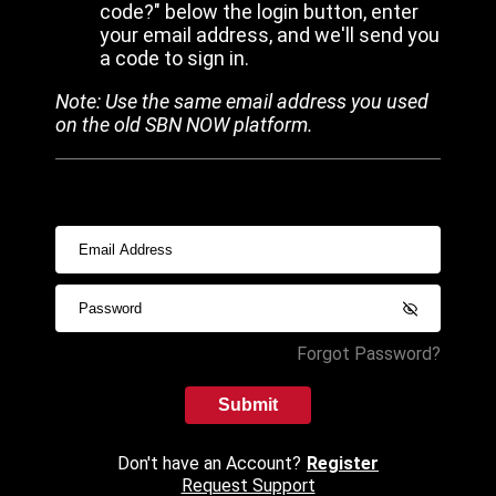
code?" below the login button, enter
your email address, and we'll send you
a code to sign in.
Note: Use the same email address you used
on the old SBN NOW platform.
Forgot Password?
Submit
Don't have an Account?
Register
Request Support