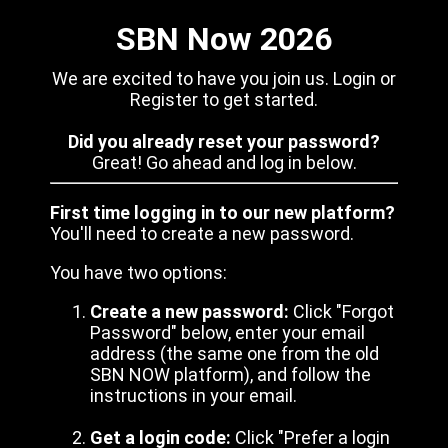
SBN Now 2026
We are excited to have you join us. Login or
Register to get started.
Did you already reset your password?
Great! Go ahead and log in below.
First time logging in to our new platform?
You'll need to create a new password.
You have two options:
Create a new password:
Click "Forgot
Password" below, enter your email
address (the same one from the old
SBN NOW platform), and follow the
instructions in your email.
Get a login code:
Click "Prefer a login