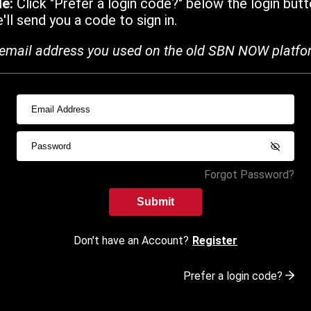
de:
Click "Prefer a login code?" below the login butt
ll send you a code to sign in.
email address you used on the old SBN NOW platfo
Forgot Password?
Submit
Don't have an Account?
Register
Prefer a login code?