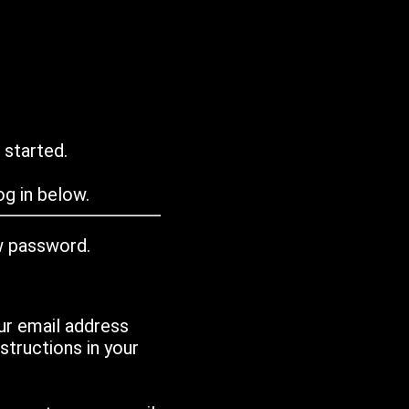
 started.
g in below.
w password.
ur email address
tructions in your