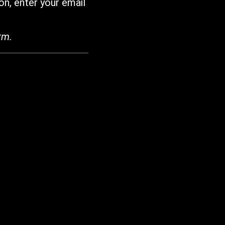
on, enter your email
rm.