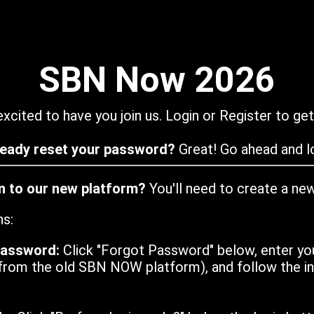
SBN Now 2026
xcited to have you join us. Login or Register to get
ready reset your password?
Great! Go ahead and lo
in to our new platform?
You'll need to create a ne
ns:
password:
Click "Forgot Password" below, enter yo
from the old SBN NOW platform), and follow the ins