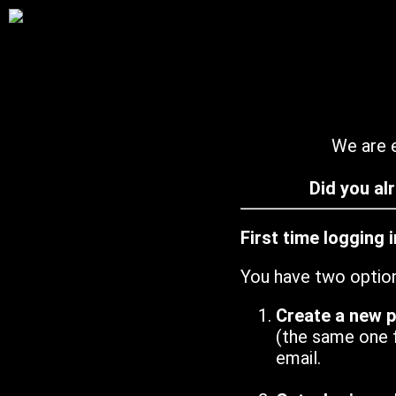
We are e
Did you al
First time logging 
You have two optio
Create a new 
(the same one 
email.