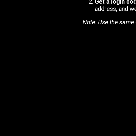
Get a login co
address, and we'
Note: Use the same 