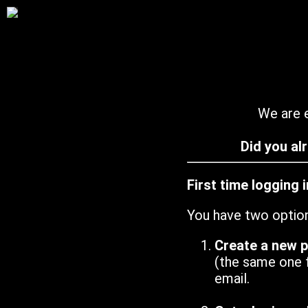
We are e
Did you al
First time logging 
You have two optio
Create a new 
(the same one 
email.