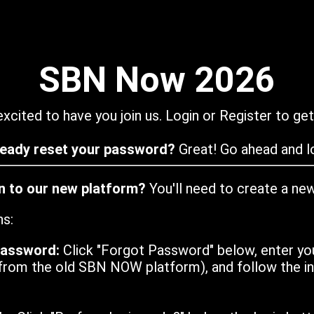
SBN Now 2026
xcited to have you join us. Login or Register to get
ready reset your password?
Great! Go ahead and lo
in to our new platform?
You'll need to create a ne
ns:
password:
Click "Forgot Password" below, enter yo
from the old SBN NOW platform), and follow the ins