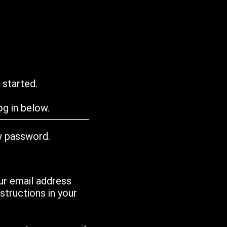
 started.
g in below.
w password.
ur email address
tructions in your