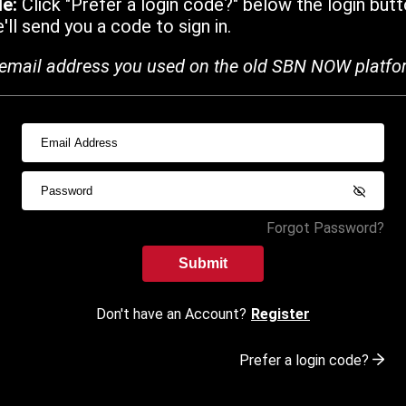
de:
Click "Prefer a login code?" below the login butt
ll send you a code to sign in.
email address you used on the old SBN NOW platfo
Forgot Password?
Submit
Don't have an Account?
Register
Prefer a login code?