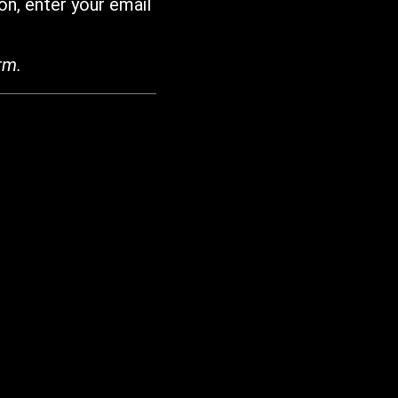
on, enter your email
rm.