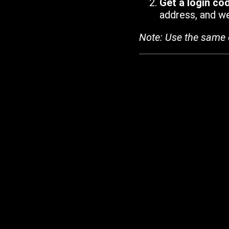
Get a login co
address, and we'
Note: Use the same 