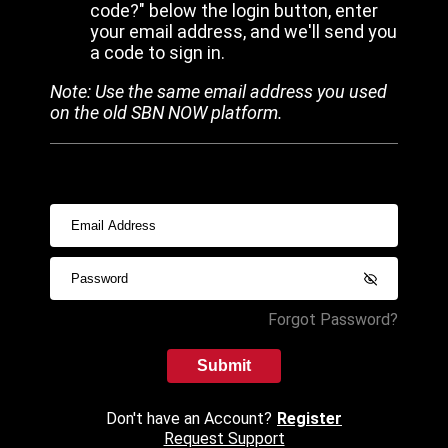
code?" below the login button, enter
your email address, and we'll send you
a code to sign in.
Note: Use the same email address you used
on the old SBN NOW platform.
Forgot Password?
Submit
Don't have an Account?
Register
Request Support