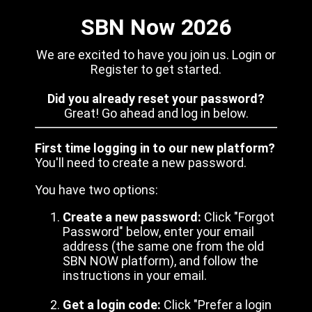
SBN Now 2026
We are excited to have you join us. Login or
Register to get started.
Did you already reset your password?
Great! Go ahead and log in below.
First time logging in to our new platform?
You'll need to create a new password.
You have two options:
Create a new password:
Click "Forgot
Password" below, enter your email
address (the same one from the old
SBN NOW platform), and follow the
instructions in your email.
Get a login code:
Click "Prefer a login