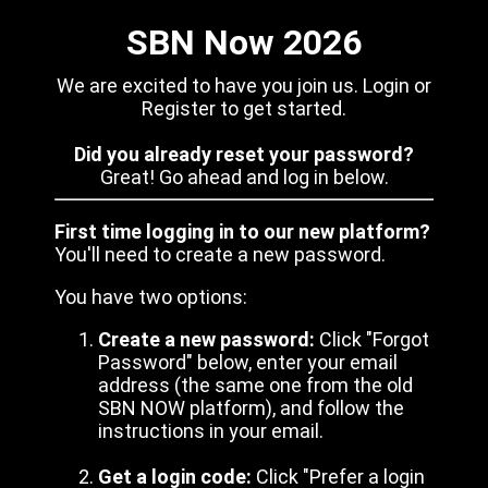
SBN Now 2026
We are excited to have you join us. Login or
Register to get started.
Did you already reset your password?
Great! Go ahead and log in below.
First time logging in to our new platform?
You'll need to create a new password.
You have two options:
Create a new password:
Click "Forgot
Password" below, enter your email
address (the same one from the old
SBN NOW platform), and follow the
instructions in your email.
Get a login code:
Click "Prefer a login