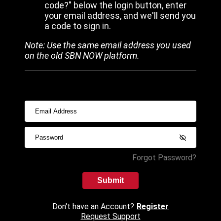
code?" below the login button, enter
your email address, and we'll send you
a code to sign in.
Note: Use the same email address you used
on the old SBN NOW platform.
Forgot Password?
Submit
Don't have an Account?
Register
Request Support